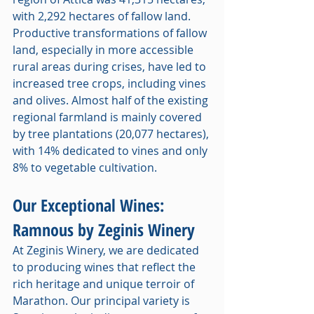
with 2,292 hectares of fallow land. 
Productive transformations of fallow 
land, especially in more accessible 
rural areas during crises, have led to 
increased tree crops, including vines 
and olives. Almost half of the existing 
regional farmland is mainly covered 
by tree plantations (20,077 hectares), 
with 14% dedicated to vines and only 
8% to vegetable cultivation.
Our Exceptional Wines: 
Ramnous by Zeginis Winery
At Zeginis Winery, we are dedicated 
to producing wines that reflect the 
rich heritage and unique terroir of 
Marathon. Our principal variety is 