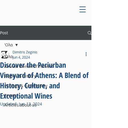
Post
'Ολα
Dimitris Zeginis
'Ολα
Jun 4, 2024
Discover the Periurban
Annual Review of Harvest
Vineyard of Athens: A Blend of
Region & History
History, Culture, and
Enology & Gastronomy
Exceptional Wines
Events
Updated:
Jun 13, 2024
Articles about us