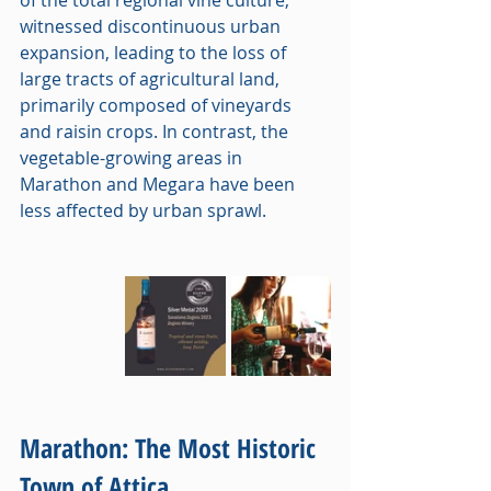
witnessed discontinuous urban 
expansion, leading to the loss of 
large tracts of agricultural land, 
primarily composed of vineyards 
and raisin crops. In contrast, the 
vegetable-growing areas in 
Marathon and Megara have been 
less affected by urban sprawl.
Marathon: The Most Historic 
Town of Attica