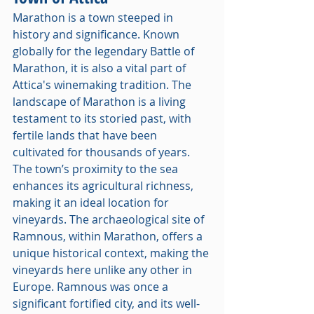
Marathon is a town steeped in 
history and significance. Known 
globally for the legendary Battle of 
Marathon, it is also a vital part of 
Attica's winemaking tradition. The 
landscape of Marathon is a living 
testament to its storied past, with 
fertile lands that have been 
cultivated for thousands of years. 
The town’s proximity to the sea 
enhances its agricultural richness, 
making it an ideal location for 
vineyards. The archaeological site of 
Ramnous, within Marathon, offers a 
unique historical context, making the 
vineyards here unlike any other in 
Europe. Ramnous was once a 
significant fortified city, and its well-