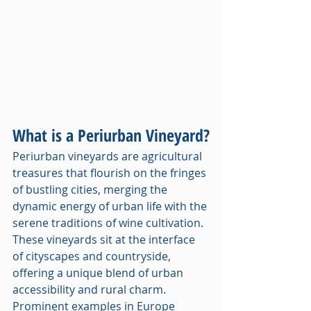
What is a Periurban Vineyard?
Periurban vineyards are agricultural 
treasures that flourish on the fringes 
of bustling cities, merging the 
dynamic energy of urban life with the 
serene traditions of wine cultivation. 
These vineyards sit at the interface 
of cityscapes and countryside, 
offering a unique blend of urban 
accessibility and rural charm. 
Prominent examples in Europe 