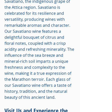
Savatiano, the indigenous grape of 
the Attica region. Savatiano is 
celebrated for its resilience and 
versatility, producing wines with 
remarkable aromas and character. 
Our Savatiano wine features a 
delightful bouquet of citrus and 
floral notes, coupled with a crisp 
acidity and refreshing minerality. The 
influence of the sea breeze and 
mineral-rich soil imparts a unique 
freshness and complexity to the 
wine, making it a true expression of 
the Marathon terroir. Each glass of 
our Savatiano wine offers a taste of 
history, tradition, and the natural 
beauty of this ancient land.
Visit Us and Experience the 