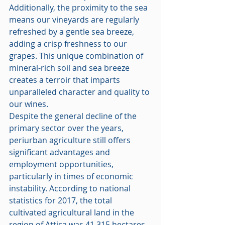
Additionally, the proximity to the sea 
means our vineyards are regularly 
refreshed by a gentle sea breeze, 
adding a crisp freshness to our 
grapes. This unique combination of 
mineral-rich soil and sea breeze 
creates a terroir that imparts 
unparalleled character and quality to 
our wines.
Despite the general decline of the 
primary sector over the years, 
periurban agriculture still offers 
significant advantages and 
employment opportunities, 
particularly in times of economic 
instability. According to national 
statistics for 2017, the total 
cultivated agricultural land in the 
region of Attica was 41,315 hectares, 