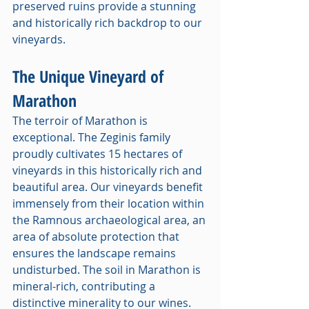
preserved ruins provide a stunning 
and historically rich backdrop to our 
vineyards.
The Unique Vineyard of 
Marathon
The terroir of Marathon is 
exceptional. The Zeginis family 
proudly cultivates 15 hectares of 
vineyards in this historically rich and 
beautiful area. Our vineyards benefit 
immensely from their location within 
the Ramnous archaeological area, an 
area of absolute protection that 
ensures the landscape remains 
undisturbed. The soil in Marathon is 
mineral-rich, contributing a 
distinctive minerality to our wines. 