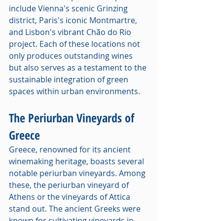
include Vienna's scenic Grinzing 
district, Paris's iconic Montmartre, 
and Lisbon's vibrant Chão do Rio 
project. Each of these locations not 
only produces outstanding wines 
but also serves as a testament to the 
sustainable integration of green 
spaces within urban environments.
The Periurban Vineyards of 
Greece
Greece, renowned for its ancient 
winemaking heritage, boasts several 
notable periurban vineyards. Among 
these, the periurban vineyard of 
Athens or the vineyards of Attica 
stand out. The ancient Greeks were 
known for cultivating vineyards in 