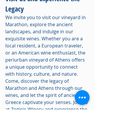
Legacy
We invite you to visit our vineyard in 
Marathon, explore the ancient 
landscapes, and indulge in our 
exquisite wines. Whether you are a 
local resident, a European traveler, 
or an American wine enthusiast, the 
periurban vineyard of Athens offers 
a unique opportunity to connect 
with history, culture, and nature.
Come, discover the legacy of 
Marathon and Athens through our 
wines, and let the spirit of ancient 
Greece captivate your senses. Join us 
at Zeginis Winery and experience the 
timeless tradition of Greek 
winemaking.