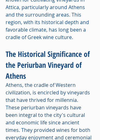
Attica, particularly around Athens 
and the surrounding areas. This 
region, with its historical depth and 
favorable climate, has long been a 
cradle of Greek wine culture.
The Historical Significance of 
the Periurban Vineyard of 
Athens
Athens, the cradle of Western 
civilization, is encircled by vineyards 
that have thrived for millennia. 
These periurban vineyards have 
been integral to the city's cultural 
and economic life since ancient 
times. They provided wines for both 
everyday enjoyment and ceremonial 