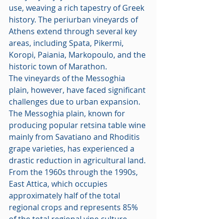
use, weaving a rich tapestry of Greek 
history. The periurban vineyards of 
Athens extend through several key 
areas, including Spata, Pikermi, 
Koropi, Paiania, Markopoulo, and the 
historic town of Marathon.
The vineyards of the Messoghia 
plain, however, have faced significant 
challenges due to urban expansion. 
The Messoghia plain, known for 
producing popular retsina table wine 
mainly from Savatiano and Rhoditis 
grape varieties, has experienced a 
drastic reduction in agricultural land. 
From the 1960s through the 1990s, 
East Attica, which occupies 
approximately half of the total 
regional crops and represents 85% 
of the total regional vine culture, 