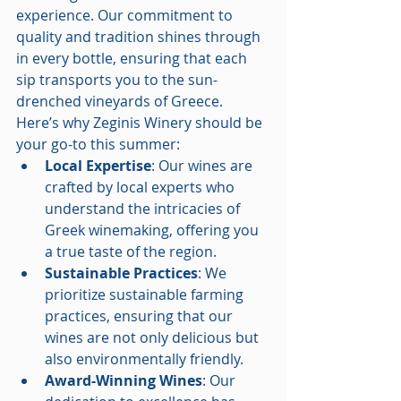
experience. Our commitment to 
quality and tradition shines through 
in every bottle, ensuring that each 
sip transports you to the sun-
drenched vineyards of Greece. 
Here’s why Zeginis Winery should be 
your go-to this summer:
Local Expertise
: Our wines are 
crafted by local experts who 
understand the intricacies of 
Greek winemaking, offering you 
a true taste of the region.
Sustainable Practices
: We 
prioritize sustainable farming 
practices, ensuring that our 
wines are not only delicious but 
also environmentally friendly.
Award-Winning Wines
: Our 