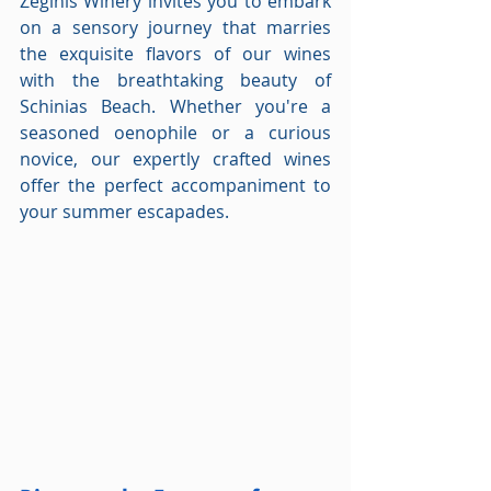
Zeginis Winery invites you to embark 
on a sensory journey that marries 
the exquisite flavors of our wines 
with the breathtaking beauty of 
Schinias Beach. Whether you're a 
seasoned oenophile or a curious 
novice, our expertly crafted wines 
offer the perfect accompaniment to 
your summer escapades.