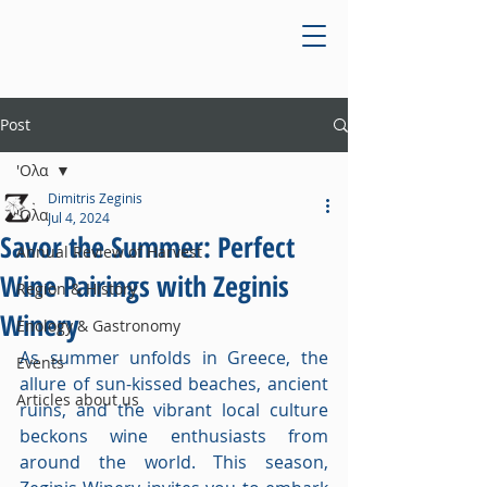
Post
'Ολα
Dimitris Zeginis
'Ολα
Jul 4, 2024
Savor the Summer: Perfect
Annual Review of Harvest
Wine Pairings with Zeginis
Region & History
Winery
Enology & Gastronomy
As summer unfolds in Greece, the 
Events
allure of sun-kissed beaches, ancient 
Articles about us
ruins, and the vibrant local culture 
beckons wine enthusiasts from 
around the world. This season, 