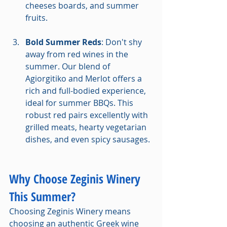
cheeses boards, and summer 
fruits.
Bold Summer Reds
: Don't shy 
away from red wines in the 
summer. Our blend of 
Agiorgitiko and Merlot offers a 
rich and full-bodied experience, 
ideal for summer BBQs. This 
robust red pairs excellently with 
grilled meats, hearty vegetarian 
dishes, and even spicy sausages.
Why Choose Zeginis Winery 
This Summer?
Choosing Zeginis Winery means 
choosing an authentic Greek wine 