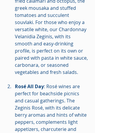
fried calamari and octopus, the 
greek mousaka and stuffed 
tomatoes and succulent 
souvlaki. For those who enjoy a 
versatile white, our Chardonnay 
Velanidia Zeginis, with its 
smooth and easy-drinking 
profile, is perfect on its own or 
paired with pasta in white sauce, 
carbonara, or seasoned 
vegetables and fresh salads.
Rosé All Day
: Rosé wines are 
perfect for beachside picnics 
and casual gatherings. The 
Zeginis Rosé, with its delicate 
berry aromas and hints of white 
peppers, complements light 
appetizers, charcuterie and 