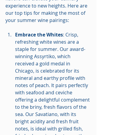
experience to new heights. Here are 
our top tips for making the most of 
your summer wine pairings:
Embrace the Whites
: Crisp, 
refreshing white wines are a 
staple for summer. Our award-
winning Assyrtiko, which 
received a gold medal in 
Chicago, is celebrated for its 
mineral and earthy profile with 
notes of peach. It pairs perfectly 
with seafood and ceviche 
offering a delightful complement 
to the briny, fresh flavors of the 
sea. Our Savatiano, with its 
bright acidity and fresh fruit 
notes, is ideal with grilled fish, 