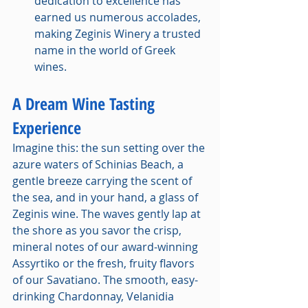
dedication to excellence has 
earned us numerous accolades, 
making Zeginis Winery a trusted 
name in the world of Greek 
wines.
A Dream Wine Tasting 
Experience
Imagine this: the sun setting over the 
azure waters of Schinias Beach, a 
gentle breeze carrying the scent of 
the sea, and in your hand, a glass of 
Zeginis wine. The waves gently lap at 
the shore as you savor the crisp, 
mineral notes of our award-winning 
Assyrtiko or the fresh, fruity flavors 
of our Savatiano. The smooth, easy-
drinking Chardonnay, Velanidia 