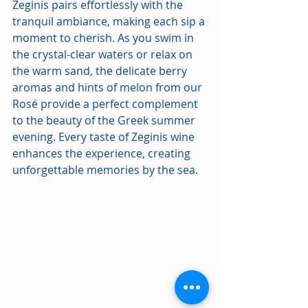
Zeginis pairs effortlessly with the 
tranquil ambiance, making each sip a 
moment to cherish. As you swim in 
the crystal-clear waters or relax on 
the warm sand, the delicate berry 
aromas and hints of melon from our 
Rosé provide a perfect complement 
to the beauty of the Greek summer 
evening. Every taste of Zeginis wine 
enhances the experience, creating 
unforgettable memories by the sea.