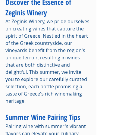
Discover the Essence of 
Zeginis Winery
At Zeginis Winery, we pride ourselves 
on creating wines that capture the 
spirit of Greece. Nestled in the heart 
of the Greek countryside, our 
vineyards benefit from the region's 
unique terroir, resulting in wines 
that are both distinctive and 
delightful. This summer, we invite 
you to explore our carefully curated 
selection, each bottle promising a 
taste of Greece's rich winemaking 
heritage.
Summer Wine Pairing Tips
Pairing wine with summer's vibrant 
flavors can elevate your culinary 